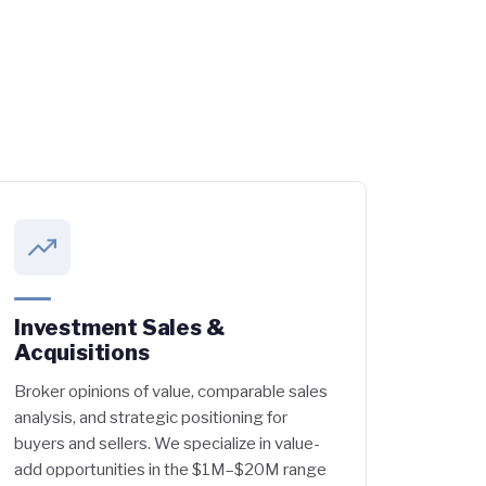
Investment Sales &
Acquisitions
Broker opinions of value, comparable sales
analysis, and strategic positioning for
buyers and sellers. We specialize in value-
add opportunities in the $1M–$20M range