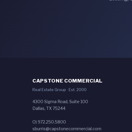
CAPSTONE COMMERCIAL
Real Estate Group · Est. 2000
4300 Sigma Road, Suite 100
Dallas, TX 75244
O) 972.250.5800
sburris@capstonecommercial.com