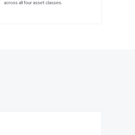
across all four asset classes.