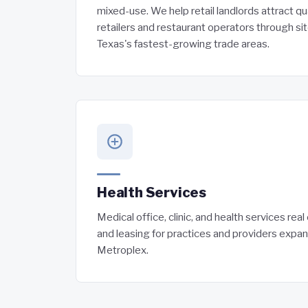
mixed-use. We help retail landlords attract qu
retailers and restaurant operators through si
Texas's fastest-growing trade areas.
Health Services
Medical office, clinic, and health services rea
and leasing for practices and providers expa
Metroplex.