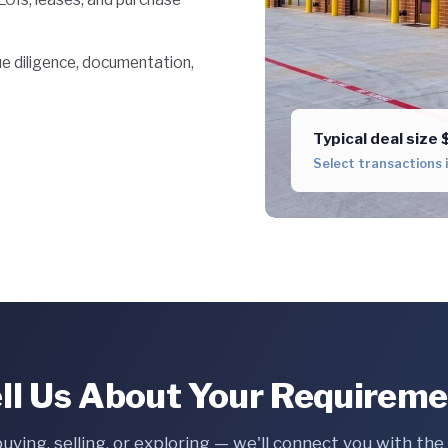
 diligence, documentation,
Typical deal siz
Select transactions
ll Us About Your Requirem
buying, selling, or exploring — we'll connect you with th