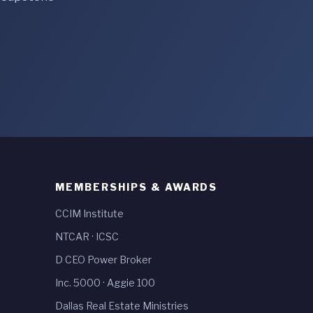
MEMBERSHIPS & AWARDS
CCIM Institute
NTCAR
·
ICSC
D CEO Power Broker
Inc. 5000
·
Aggie 100
Dallas Real Estate Ministries