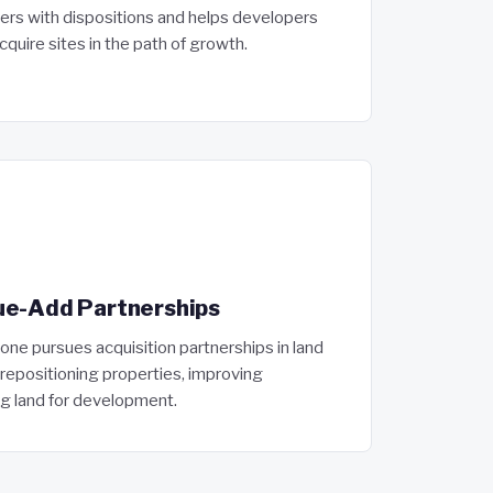
ers with dispositions and helps developers
cquire sites in the path of growth.
ue-Add Partnerships
e pursues acquisition partnerships in land
epositioning properties, improving
g land for development.