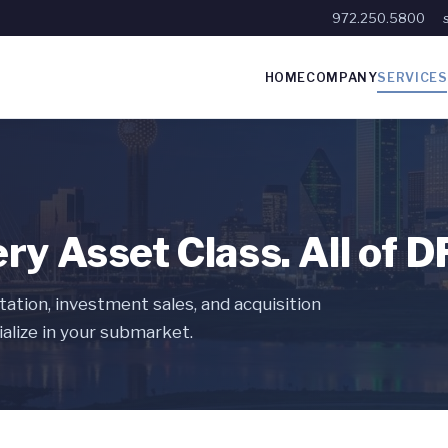
972.250.5800
HOME
COMPANY
SERVICES
ery Asset Class. All of 
ation, investment sales, and acquisition
alize in your submarket.