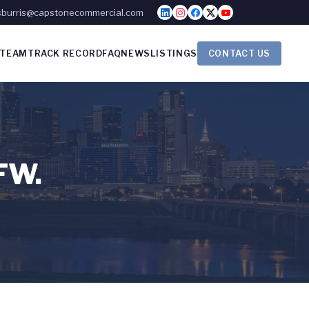
sburris@capstonecommercial.com
TEAM
TRACK RECORD
FAQ
NEWS
LISTINGS
CONTACT US
DFW.