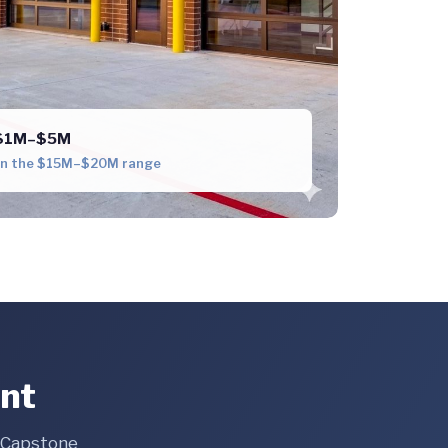
e $1M–$5M
 in the $15M–$20M range
ent
e Capstone