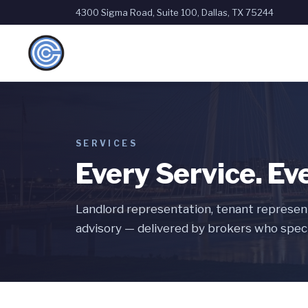
4300 Sigma Road, Suite 100, Dallas, TX 75244
SERVICES
Every Service. Ev
Landlord representation, tenant represent
advisory — delivered by brokers who speci