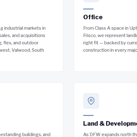
Office
 industrial markets in
From Class A space in Upt
sales, and acquisitions
Frisco, we represent landl
, flex, and outdoor
right fit — backed by curr
hwest, Valwood, South
construction in every maj
Land & Developm
eestanding buildings, and
As DFW expands north thr