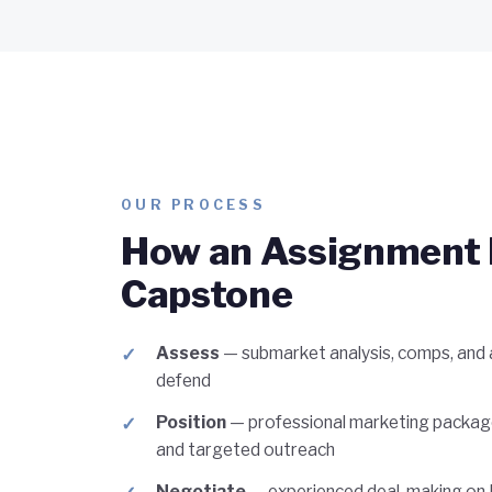
OUR PROCESS
How an Assignment 
Capstone
Assess
— submarket analysis, comps, and a
defend
Position
— professional marketing packag
and targeted outreach
Negotiate
— experienced deal-making on L