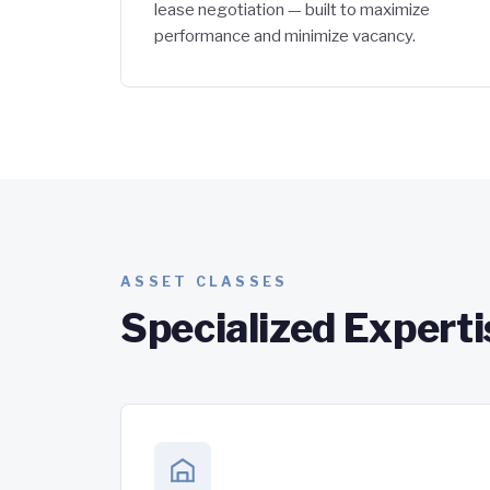
lease negotiation — built to maximize
performance and minimize vacancy.
ASSET CLASSES
Specialized Experti