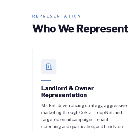
REPRESENTATION
Who We Represent
Landlord & Owner
Representation
Market-driven pricing strategy, aggressive
marketing through CoStar, LoopNet, and
targeted email campaigns, tenant
screening and qualification, and hands-on