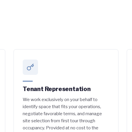
Tenant Representation
We work exclusively on your behalf to
identify space that fits your operations,
negotiate favorable terms, and manage
site selection from first tour through
occupancy. Provided at no cost to the