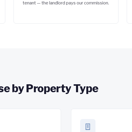
tenant — the landlord pays our commission.
se by Property Type