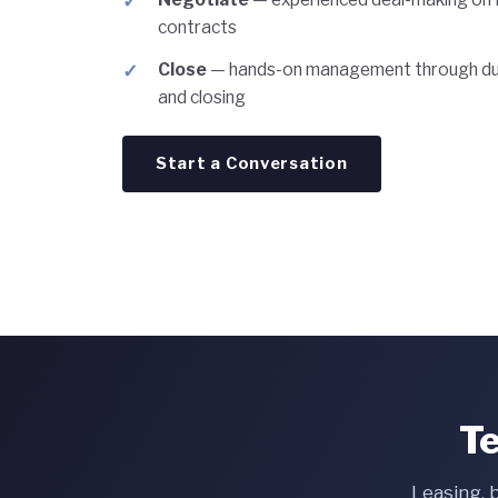
contracts
Close
— hands-on management through due
and closing
Start a Conversation
Te
Leasing, 