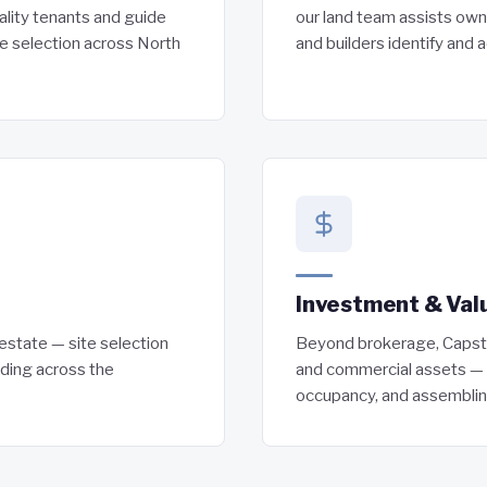
ality tenants and guide
our land team assists own
te selection across North
and builders identify and a
Investment & Val
l estate — site selection
Beyond brokerage, Capston
nding across the
and commercial assets — r
occupancy, and assemblin