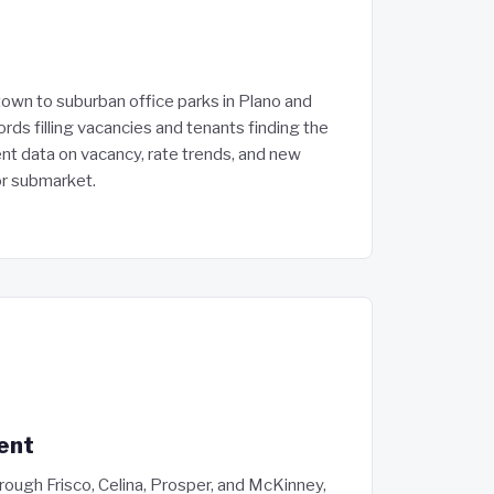
own to suburban office parks in Plano and
ords filling vacancies and tenants finding the
ent data on vacancy, rate trends, and new
or submarket.
ent
ough Frisco, Celina, Prosper, and McKinney,