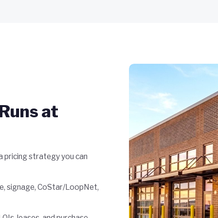
Runs at
 pricing strategy you can
e, signage, CoStar/LoopNet,
OIs, leases, and purchase