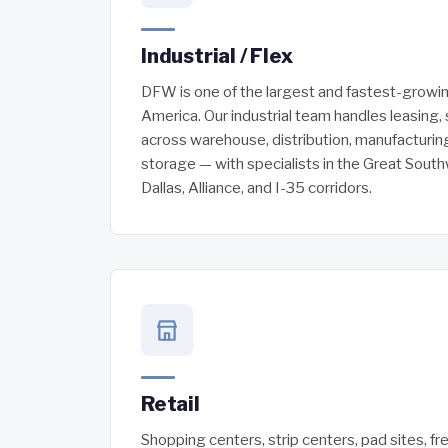
Industrial / Flex
DFW is one of the largest and fastest-growing
America. Our industrial team handles leasing, 
across warehouse, distribution, manufacturing
storage — with specialists in the Great Sout
Dallas, Alliance, and I-35 corridors.
Retail
Shopping centers, strip centers, pad sites, fr