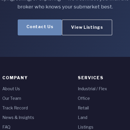
broker who knows your submarket best.
Contact Us
View Listings
COMPANY
SERVICES
About Us
Industrial / Flex
Our Team
Office
Track Record
Retail
News & Insights
Land
FAQ
Listings