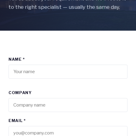
to the right specialist — usually the same day.
NAME *
COMPANY
EMAIL *