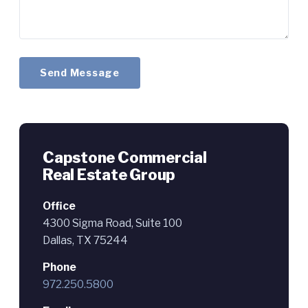
Send Message
Capstone Commercial
Real Estate Group
Office
4300 Sigma Road, Suite 100
Dallas, TX 75244
Phone
972.250.5800