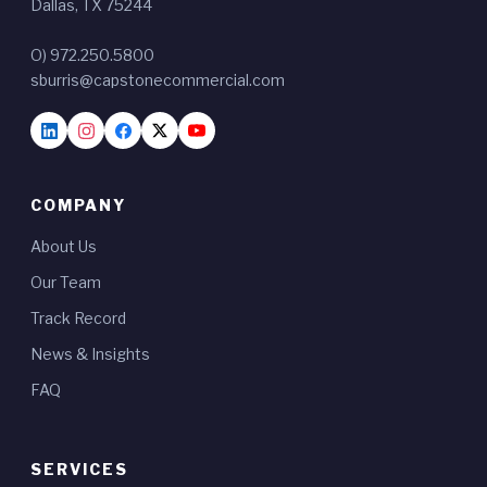
Dallas, TX 75244
O) 972.250.5800
sburris@capstonecommercial.com
COMPANY
About Us
Our Team
Track Record
News & Insights
FAQ
SERVICES