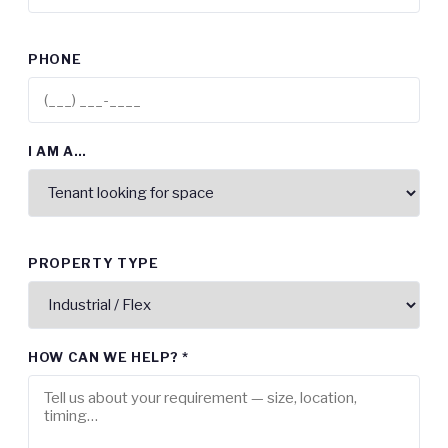
PHONE
I AM A…
PROPERTY TYPE
HOW CAN WE HELP? *