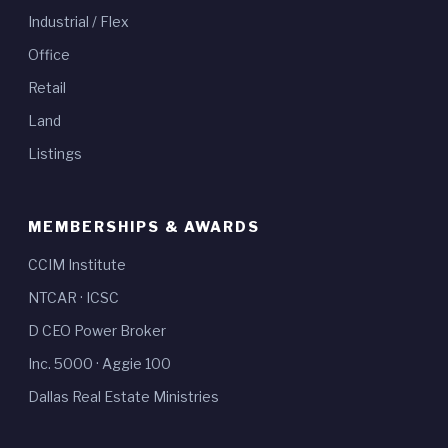
Industrial / Flex
Office
Retail
Land
Listings
MEMBERSHIPS & AWARDS
CCIM Institute
NTCAR
·
ICSC
D CEO Power Broker
Inc. 5000
·
Aggie 100
Dallas Real Estate Ministries