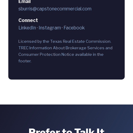
Email
sburris@capstonecommercial.com
Connect
LinkedIn
·
Instagram
·
Facebook
Licensed by the Texas Real Estate Commission.
TREC Information About Brokerage Services and
Consumer Protection Notice available in the
footer.
Prefer to Talk It