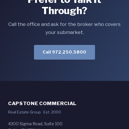
Through?
Call the office and ask for the broker who covers
your submarket.
Call 972.250.5800
CAPSTONE COMMERCIAL
Real Estate Group · Est. 2000
4300 Sigma Road, Suite 100