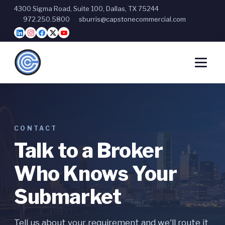
4300 Sigma Road, Suite 100, Dallas, TX 75244
972.250.5800
sburris@capstonecommercial.com
CONTACT
Talk to a Broker
Who Knows Your
Submarket
Tell us about your requirement and we'll route it